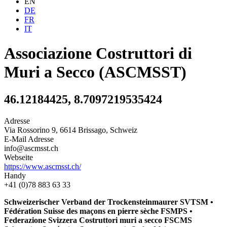
EN
DE
FR
IT
Associazione Costruttori di
Muri a Secco (ASCMSST)
46.12184425, 8.7097219535424
Adresse
Via Rossorino 9, 6614 Brissago, Schweiz
E-Mail Adresse
info@ascmsst.ch
Webseite
https://www.ascmsst.ch/
Handy
+41 (0)78 883 63 33
Schweizerischer Verband der Trockensteinmaurer SVTSM •
Fédération Suisse des maçons en pierre sèche FSMPS •
Federazione Svizzera Costruttori muri a secco FSCMS