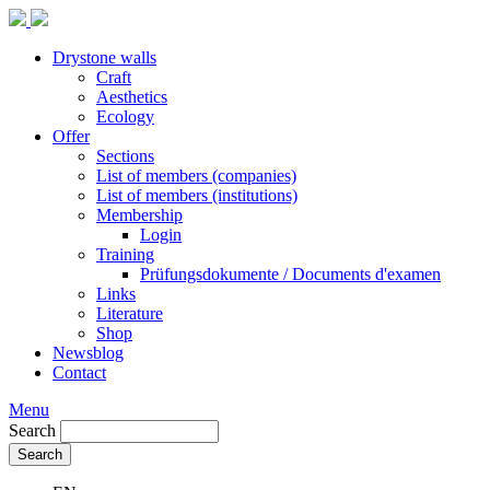
Drystone walls
Craft
Aesthetics
Ecology
Offer
Sections
List of members (companies)
List of members (institutions)
Membership
Login
Training
Prüfungsdokumente / Documents d'examen
Links
Literature
Shop
Newsblog
Contact
Menu
Search
Search