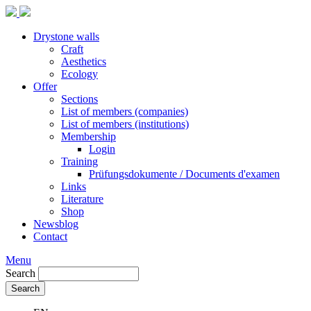
Drystone walls
Craft
Aesthetics
Ecology
Offer
Sections
List of members (companies)
List of members (institutions)
Membership
Login
Training
Prüfungsdokumente / Documents d'examen
Links
Literature
Shop
Newsblog
Contact
Menu
Search
Search