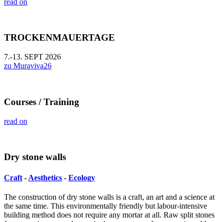
read on
TROCKENMAUERTAGE
7.-13. SEPT 2026
zu Muraviva26
Courses / Training
read on
Dry stone walls
Craft
-
Aesthetics
-
Ecology
The construction of dry stone walls is a craft, an art and a science at
the same time. This environmentally friendly but labour-intensive
building method does not require any mortar at all. Raw split stones