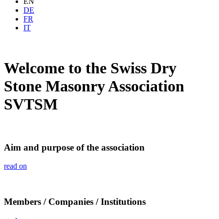
EN
DE
FR
IT
Welcome to the Swiss Dry
Stone Masonry Association
SVTSM
Aim and purpose of the association
read on
Members / Companies / Institutions