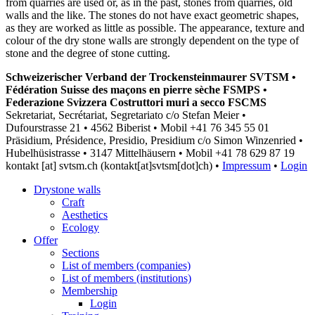
from quarries are used or, as in the past, stones from quarries, old
walls and the like. The stones do not have exact geometric shapes,
as they are worked as little as possible. The appearance, texture and
colour of the dry stone walls are strongly dependent on the type of
stone and the degree of stone cutting.
Schweizerischer Verband der Trockensteinmaurer SVTSM •
Fédération Suisse des maçons en pierre sèche FSMPS •
Federazione Svizzera Costruttori muri a secco FSCMS
Sekretariat, Secrétariat, Segretariato c/o Stefan Meier •
Dufourstrasse 21 • 4562 Biberist • Mobil +41 76 345 55 01
Präsidium, Présidence, Presidio, Presidium c/o Simon Winzenried •
Hubelhüsistrasse • 3147 Mittelhäusern • Mobil +41
78 629 87 19
kontakt
[at]
svtsm.ch
(kontakt[at]svtsm[dot]ch)
•
Impressum
•
Login
Drystone walls
Craft
Aesthetics
Ecology
Offer
Sections
List of members (companies)
List of members (institutions)
Membership
Login