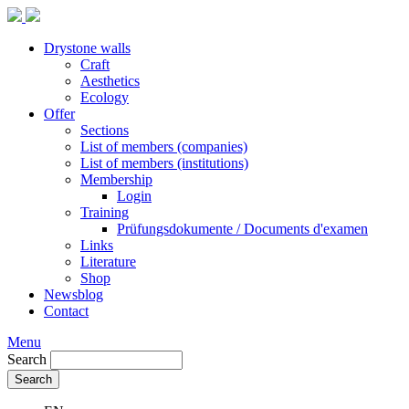
Drystone walls
Craft
Aesthetics
Ecology
Offer
Sections
List of members (companies)
List of members (institutions)
Membership
Login
Training
Prüfungsdokumente / Documents d'examen
Links
Literature
Shop
Newsblog
Contact
Menu
Search
Search