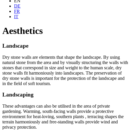
EN
DE
FR
IT
Aesthetics
Landscape
Dry stone walls are elements that shape the landscape. By using
natural stone from the area and by visually structuring the walls with
stones that correspond in size and weight to the human scale, dry
stone walls fit harmoniously into landscapes. The preservation of
dry stone walls is important for the protection of the landscape and
in the field of soft tourism.
Landscaping
These advantages can also be utilised in the area of private
gardening. Warming, south-facing walls provide a protective
environment for heat-loving, southern plants , terracing shapes the
terrain harmoniously and free-standing walls provide wind and
privacy protection.