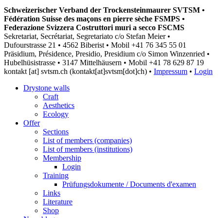
Schweizerischer Verband der Trockensteinmaurer SVTSM •
Fédération Suisse des maçons en pierre sèche FSMPS •
Federazione Svizzera Costruttori muri a secco FSCMS
Sekretariat, Secrétariat, Segretariato c/o Stefan Meier •
Dufourstrasse 21 • 4562 Biberist • Mobil +41 76 345 55 01
Präsidium, Présidence, Presidio, Presidium c/o Simon Winzenried •
Hubelhüsistrasse • 3147 Mittelhäusern • Mobil +41
78 629 87 19
kontakt
[at]
svtsm.ch
(kontakt[at]svtsm[dot]ch)
•
Impressum
•
Login
Drystone walls
Craft
Aesthetics
Ecology
Offer
Sections
List of members (companies)
List of members (institutions)
Membership
Login
Training
Prüfungsdokumente / Documents d'examen
Links
Literature
Shop